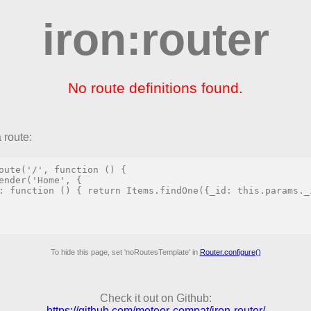
iron:router
No route definitions found.
 route:
oute('/', function () {

ender('Home', {

: function () { return Items.findOne({_id: this.params._i
To hide this page, set 'noRoutesTemplate' in
Router.configure()
Check it out on Github:
https://github.com/meteor-compat/iron-router/