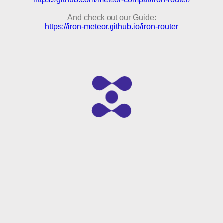
And check out our Guide:
https://iron-meteor.github.io/iron-router