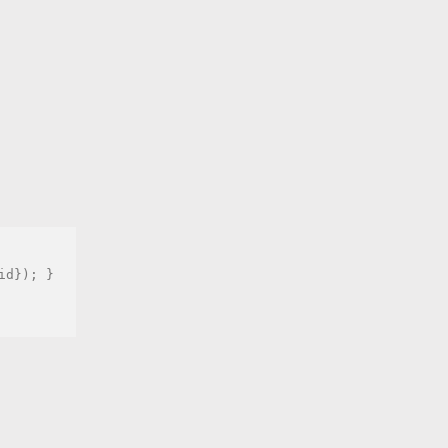
d}); }
