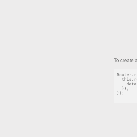
To create a
Router.r
  this.r
    data
  });

});
